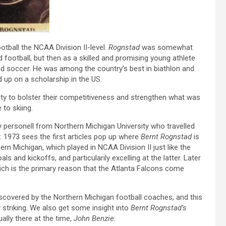
otball the NCAA Division II-level.
Rognstad
was somewhat
football, but then as a skilled and promising young athlete
 and soccer. He was among the country’s best in biathlon and
 up on a scholarship in the US.
ty to bolster their competitiveness and strengthen what was
to skiing.
y personell from Northern Michigan University who travelled
. 1973 sees the first articles pop up where
Bernt Rognstad
is
rn Michigan, which played in NCAA Division II just like the
oals and kickoffs, and particularily excelling at the latter. Later
which is the primary reason that the Atlanta Falcons come
scovered by the Northern Michigan football coaches, and this
ly striking. We also get some insight into
Bernt Rognstad’s
ally there at the time,
John Benzie
: