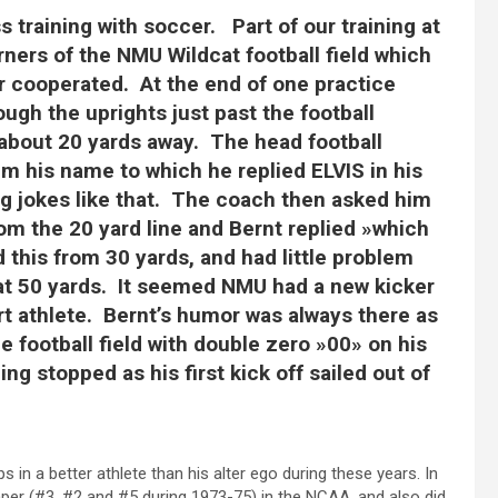
s training with soccer. Part of our training at
ners of the NMU Wildcat football field which
 cooperated. At the end of one practice
ugh the uprights just past the football
 about 20 yards away. The head football
m his name to which he replied ELVIS in his
 jokes like that. The coach then asked him
rom the 20 yard line and Bernt replied »which
 this from 30 yards, and had little problem
ru at 50 yards. It seemed NMU had a new kicker
rt athlete. Bernt’s humor was always there as
 football field with double zero »00» on his
ng stopped as his first kick off sailed out of
 in a better athlete than his alter ego during these years. In
mper (#3, #2 and #5 during 1973-75) in the NCAA, and also did