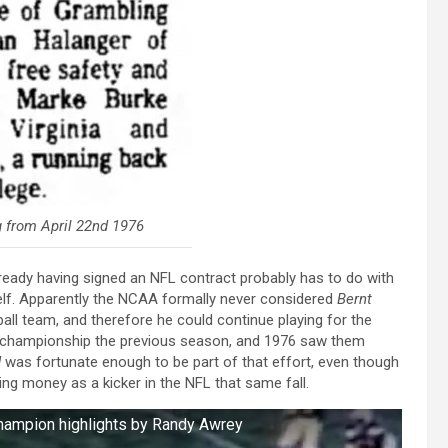
 from April 22nd 1976
lready having signed an NFL contract probably has to do with
self. Apparently the NCAA formally never considered
Bernt
all team, and therefore he could continue playing for the
l championship the previous season, and 1976 saw them
d
was fortunate enough to be part of that effort, even though
ning money as a kicker in the NFL that same fall.
Champion highlights by Randy Awrey