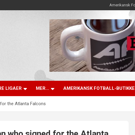
Amerikansk Fo
E LIGAER
MER…
AMERIKANSK FOTBALL-BUTIKK
for the Atlanta Falcons
n who signed for the Atlanta