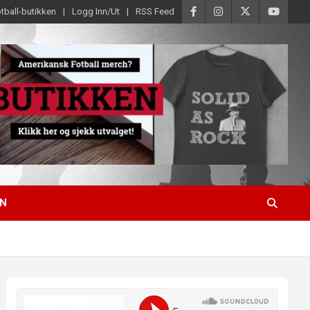
tball-butikken
Logg Inn/Ut
RSS Feed
EN