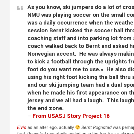
As you know, ski jumpers do a lot of cros
NMU was playing soccer on the small cor
was a daily occurrence when the weather
session Bernt kicked the soccer ball thro
coaching staff and into parking lot from
coach walked back to Bernt and asked hi
Norwegian accent. He was always making
to kick a football through the uprights f
foot do you want me to use.» He also did
using his right foot kicking the ball th
and our ski jumping team had a dual spo
when he made his first appearance on the
jersey and we all had a laugh. This laughi
the end zone.
–
From USASJ Story Project 16
Elvis
as an alter ego, actually
Bernt Rognstad
was perhaps
fact,
Rognstad
repeatedly ended up in the top 5 as a ski ju