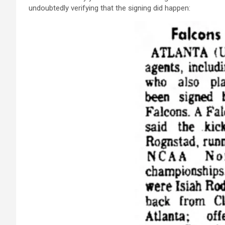
undoubtedly verifying that the signing did happen: