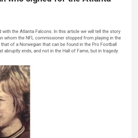
th the Atlanta Falcons. In this article we will tell the story
man whom the NFL commissioner stopped from playing in the
that of a Norwegian that can be found in the Pro Football
hat abruptly ends, and not in the Hall of Fame, but in tragedy