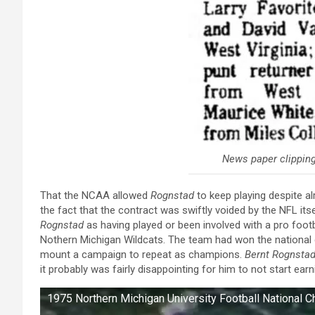
News paper clipping
That the NCAA allowed
Rognstad
to keep playing despite a
the fact that the contract was swiftly voided by the NFL it
Rognstad
as having played or been involved with a pro footb
Nothern Michigan Wildcats. The team had won the nationa
mount a campaign to repeat as champions.
Bernt Rognsta
it probably was fairly disappointing for him to not start ear
1975 Northern Michigan University Football National 