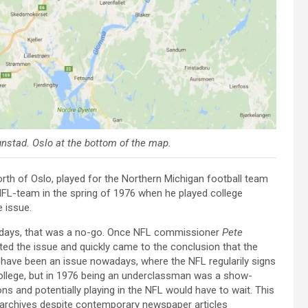
gnstad
. Oslo at the bottom of the map.
orth of Oslo, played for the Northern Michigan football team
NFL-team in the spring of 1976 when he played college
e issue.
 days, that was a no-go. Once NFL commissioner
Pete
ated the issue and quickly came to the conclusion that the
 have been an issue nowadays, where the NFL regularily signs
ollege, but in 1976 being an underclassman was a show-
ns and potentially playing in the NFL would have to wait. This
 archives despite contemporary newspaper articles