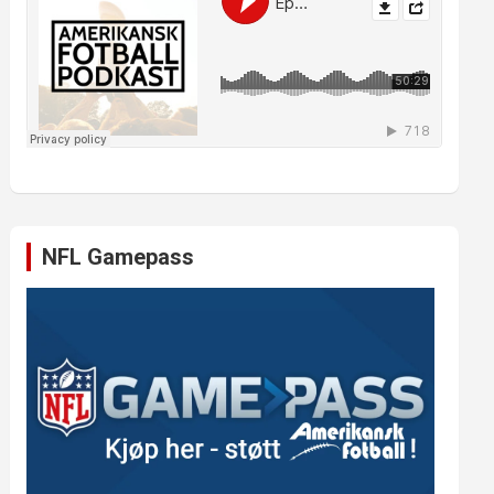
NFL Gamepass