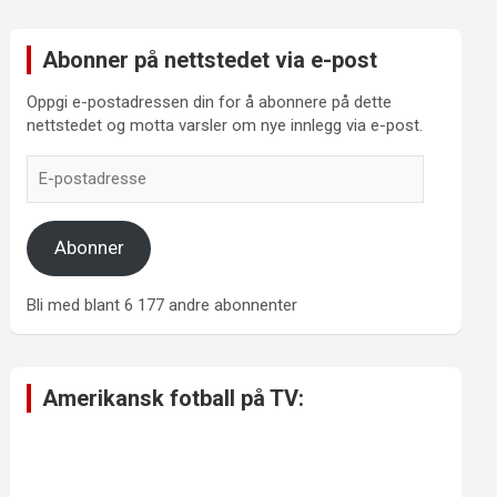
Abonner på nettstedet via e-post
Oppgi e-postadressen din for å abonnere på dette
nettstedet og motta varsler om nye innlegg via e-post.
E-
postadresse
Abonner
Bli med blant 6 177 andre abonnenter
Amerikansk fotball på TV: