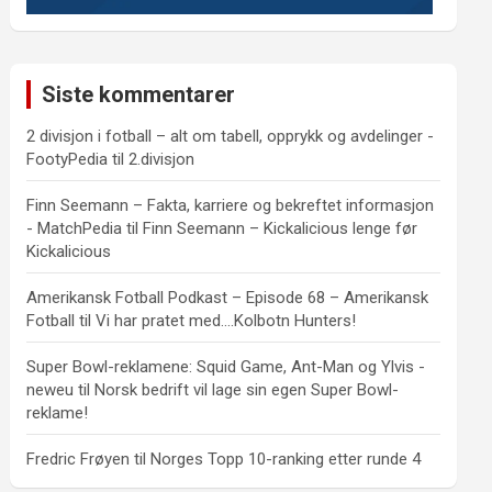
Siste kommentarer
2 divisjon i fotball – alt om tabell, opprykk og avdelinger -
FootyPedia
til
2.divisjon
Finn Seemann – Fakta, karriere og bekreftet informasjon
- MatchPedia
til
Finn Seemann – Kickalicious lenge før
Kickalicious
Amerikansk Fotball Podkast – Episode 68 – Amerikansk
Fotball
til
Vi har pratet med….Kolbotn Hunters!
Super Bowl-reklamene: Squid Game, Ant-Man og Ylvis -
neweu
til
Norsk bedrift vil lage sin egen Super Bowl-
reklame!
Fredric Frøyen
til
Norges Topp 10-ranking etter runde 4