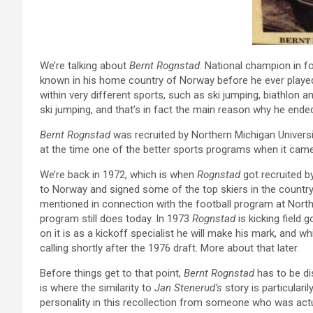
We’re talking about
Bernt Rognstad
. National champion in fo
known in his home country of Norway before he ever played 
within very different sports, such as ski jumping, biathlon
ski jumping, and that’s in fact the main reason why he ended
Bernt Rognstad
was recruited by Northern Michigan Universi
at the time one of the better sports programs when it came 
We’re back in 1972, which is when
Rognstad
got recruited b
to Norway and signed some of the top skiers in the country
mentioned in connection with the football program at Northe
program still does today. In 1973
Rognstad
is kicking field g
on it is as a kickoff specialist he will make his mark, and 
calling shortly after the 1976 draft. More about that later.
Before things get to that point,
Bernt Rognstad
has to be di
is where the similarity to
Jan Stenerud’s
story is particulari
personality in this recollection from someone who was actu