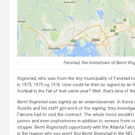
Fenstad, the hometown of
Bernt Ro
Rognstad
, who was from the tiny municipality of Fenstad n
in 1973, 1975 og 1976. How could he then be signed by an 
football in the fall of that same year? Well…that’s kind of th
Bernt Rognstad
was signed as an underclassman. In those
Rozelle
and his staff got word of the signing, they investig
Falcons had to void the contract. The whole mess wouldn’t
juniors and even sophomores in addition to seniors from c
stopper.
Bernt Rognstad’s
opportunity with the Atlanta Falco
is the reason why you won’t find
Bernt Rognstad
in the NFL