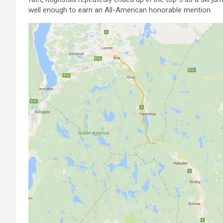
well enough to earn an All-American honorable mention.