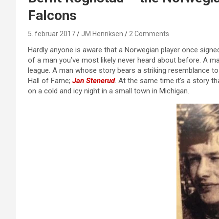
Falcons
5. februar 2017
JM Henriksen
2 Comments
Hardly anyone is aware that a Norwegian player once signed wi
of a man you’ve most likely never heard about before. A 
league. A man whose story bears a striking resemblance to 
Hall of Fame;
Jan Stenerud
. At the same time it’s a story t
on a cold and icy night in a small town in Michigan.